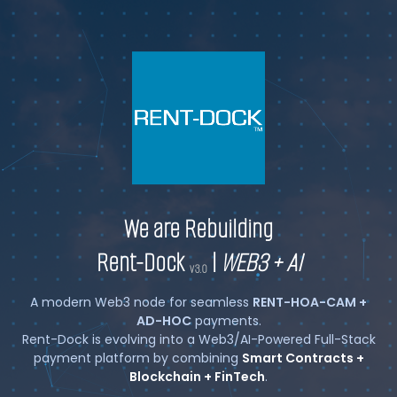
We are Rebuilding
Rent-Dock
|
WEB3 + AI
v3.0
A modern Web3 node for seamless
RENT-HOA-CAM +
AD-HOC
payments.
Rent-Dock is evolving into a Web3/AI-Powered Full-Stack
payment platform by combining
Smart Contracts +
Blockchain + FinTech
.