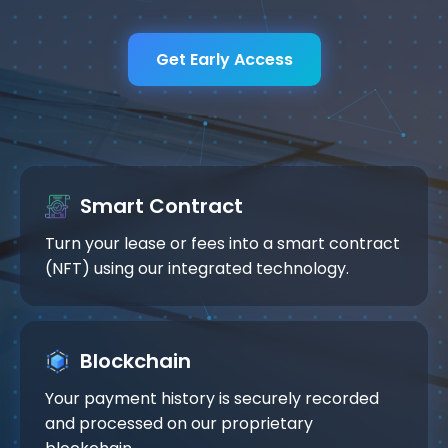
Get Early Access
Smart Contract
Turn your lease or fees into a smart contract
(NFT) using our integrated technology.
Blockchain
Your payment history is securely recorded
and processed on our proprietary